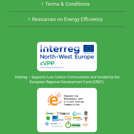
Terms & Conditions
Resources on Energy Efficiency
Interreg – Supports Low Carbon Communities and funded by the
European Regional Development Fund (ERDF).