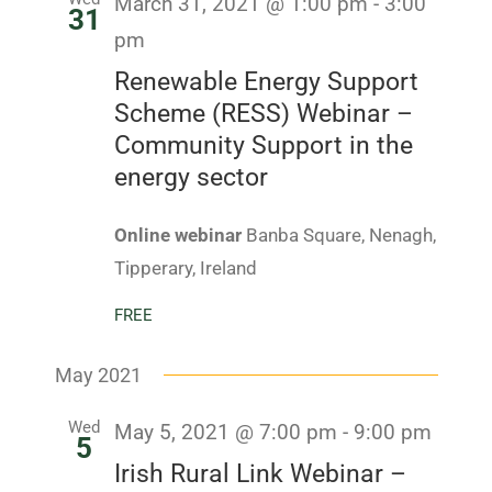
March 31, 2021 @ 1:00 pm
-
3:00
Navig
31
pm
Renewable Energy Support
Scheme (RESS) Webinar –
Community Support in the
energy sector
Online webinar
Banba Square, Nenagh,
Tipperary, Ireland
FREE
May 2021
Wed
May 5, 2021 @ 7:00 pm
-
9:00 pm
5
Irish Rural Link Webinar –