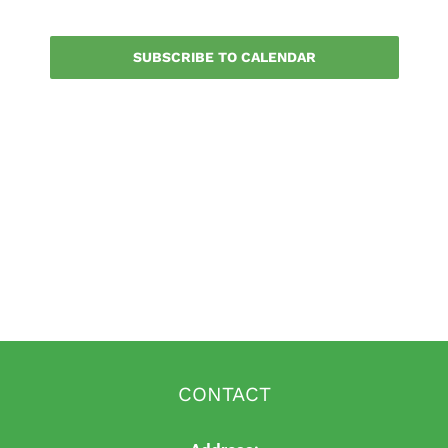
Events
SUBSCRIBE TO CALENDAR
CONTACT