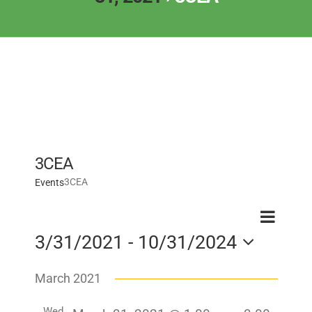
3CEA
3CEA
Events
Event
Event
Search
List
View
3/31/2021
 - 
10/31/2024
Searc
Navig
Select
and
March 2021
date.
Views
Wed