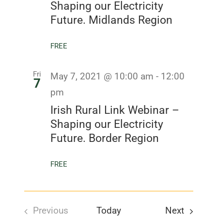
Shaping our Electricity
Future. Midlands Region
FREE
Fri
May 7, 2021 @ 10:00 am
-
12:00
7
pm
Irish Rural Link Webinar –
Shaping our Electricity
Future. Border Region
FREE
Events
Previous
Today
Next