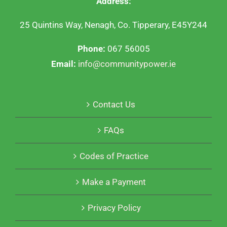
Address:
25 Quintins Way, Nenagh, Co. Tipperary, E45Y244
Phone:
067 56005
Email:
info@communitypower.ie
Contact Us
FAQs
Codes of Practice
Make a Payment
Privacy Policy