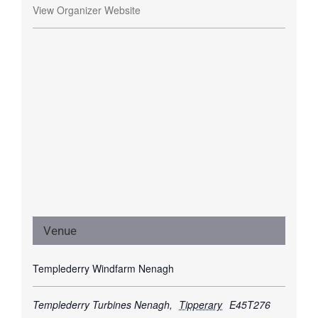
View Organizer Website
Venue
Templederry Windfarm Nenagh
Templederry Turbines
Nenagh
,
Tipperary
E45T276