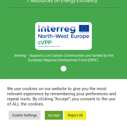
Resources on Energy Efficiency
Interreg – Supports Low Carbon Communities and funded by the
European Regional Development Fund (ERDF).
We use cookies on our website to give you the most
relevant experience by remembering your preferences and
repeat visits. By clicking “Accept”, you consent to the use
of ALL the cookies.
Copyright © 2023 Community Power | All Rights
Cookie Settings
Accept
Reject All
Reserved | Built by
BOS Media