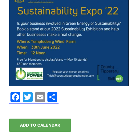
Facebook
Twitter
Email
Share
ADD TO CALENDAR