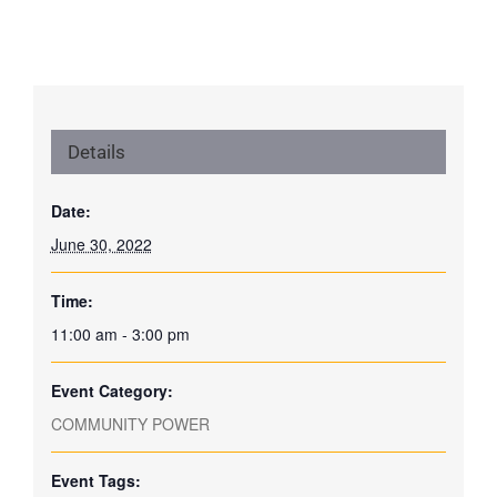
Details
Date:
June 30, 2022
Time:
11:00 am - 3:00 pm
Event Category:
COMMUNITY POWER
Event Tags: