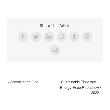
Share This Article
Facebook
Twitter
LinkedIn
WhatsApp
Tumblr
Pinterest
Email
Greening the Grid
Sustainable Tipperary –
Energy Expo Roadshow
2022