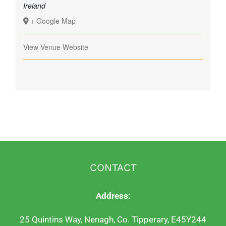
Ireland
+ Google Map
View Venue Website
CONTACT
Address:
25 Quintins Way, Nenagh, Co. Tipperary, E45Y244