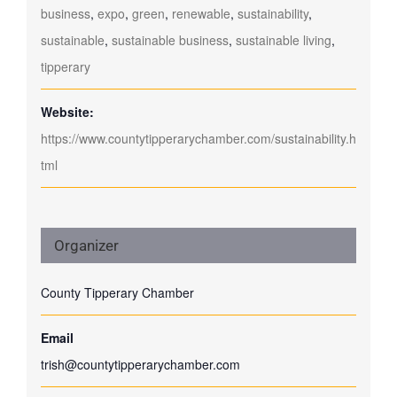
business
,
expo
,
green
,
renewable
,
sustainability
,
sustainable
,
sustainable business
,
sustainable living
,
tipperary
Website:
https://www.countytipperarychamber.com/sustainability.h
tml
Organizer
County Tipperary Chamber
Email
trish@countytipperarychamber.com