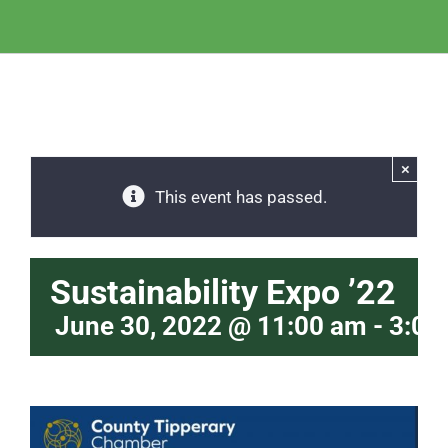
×
This event has passed.
Sustainability Expo ’22
June 30, 2022 @ 11:00 am
-
3:00