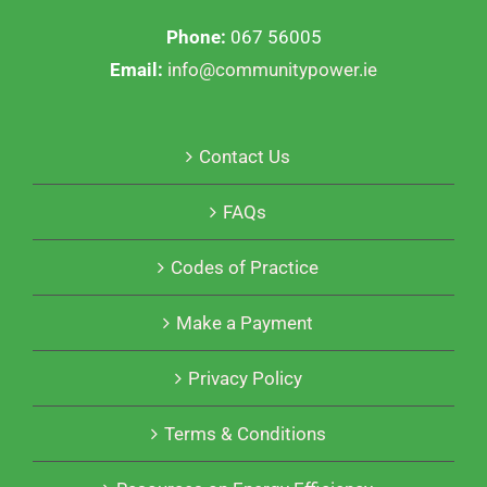
Phone:
067 56005
Email:
info@communitypower.ie
Contact Us
FAQs
Codes of Practice
Make a Payment
Privacy Policy
Terms & Conditions