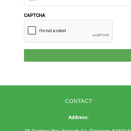
CAPTCHA
CONTACT
Address: