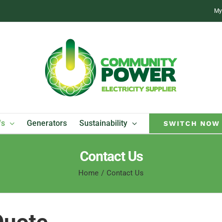
My
fs
Generators
Sustainability
SWITCH NOW
Contact Us
Home
Contact Us