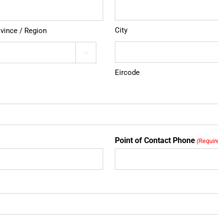
City
ovince / Region

Eircode
Point of Contact Phone
(Requir