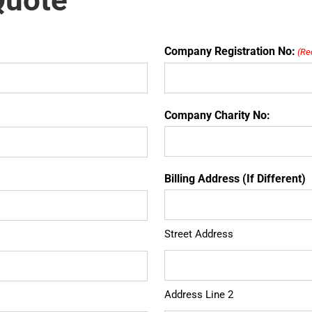
Quote
Company Registration No:
(Re
Company Charity No:
Billing Address (If Different)
Street Address
Address Line 2