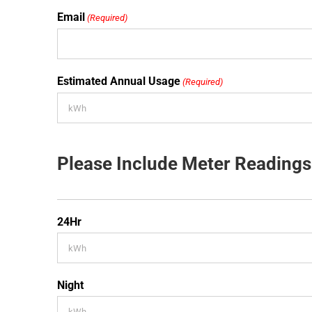
Email
(Required)
Estimated Annual Usage
(Required)
Please Include Meter Readings
24Hr
Night