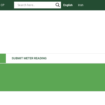
 CP
English
Irish
SUBMIT METER READING