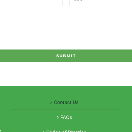
Contact Us
FAQs