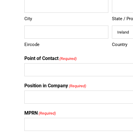
City
State / Pr
Eircode
Country
Point of Contact
(Required)
Position in Company
(Required)
MPRN
(Required)