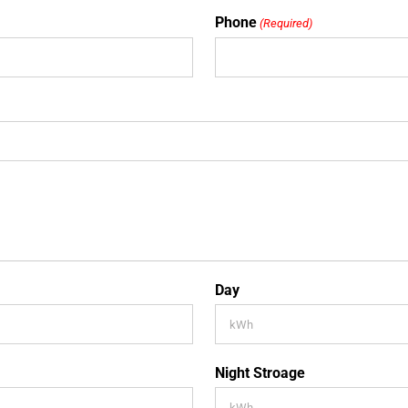
Phone
(Required)
Day
Night Stroage