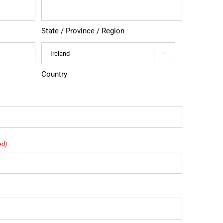
State / Province / Region

Country
ed)