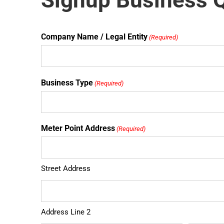
Signup Business 
Company Name / Legal Entity
(Required)
Business Type
(Required)
Meter Point Address
(Required)
Street Address
Address Line 2