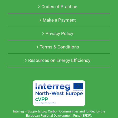
Codes of Practice
Make a Payment
Privacy Policy
Terms & Conditions
Resources on Energy Efficiency
Interreg – Supports Low Carbon Communities and funded by the
European Regional Development Fund (ERDF).