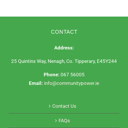
CONTACT
Address:
25 Quintins Way, Nenagh, Co. Tipperary, E45Y244
Phone:
067 56005
Email:
info@communitypower.ie
Contact Us
FAQs