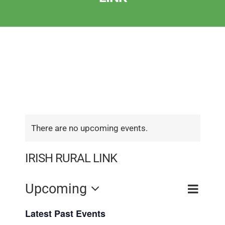
There are no upcoming events.
IRISH RURAL LINK
Event
Upcoming
Event
Search
List
View
Select
Searc
Latest Past Events
Navig
date.