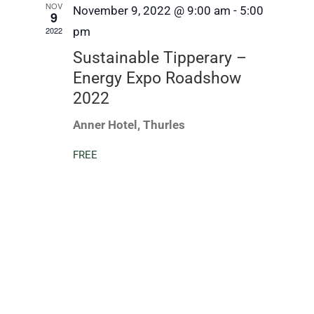
NOV
November 9, 2022 @ 9:00 am
-
5:00
9
2022
pm
Sustainable Tipperary –
Energy Expo Roadshow
2022
Anner Hotel, Thurles
FREE