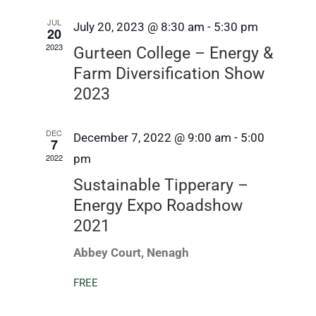
and
JUL
July 20, 2023 @ 8:30 am
-
5:30 pm
Views
20
2023
Gurteen College – Energy &
Navig
Farm Diversification Show
2023
DEC
December 7, 2022 @ 9:00 am
-
5:00
7
2022
pm
Sustainable Tipperary –
Energy Expo Roadshow
2021
Abbey Court, Nenagh
FREE