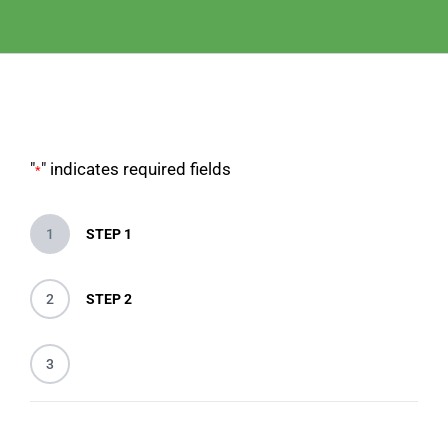
"
" indicates required fields
*
1
STEP 1
2
STEP 2
3