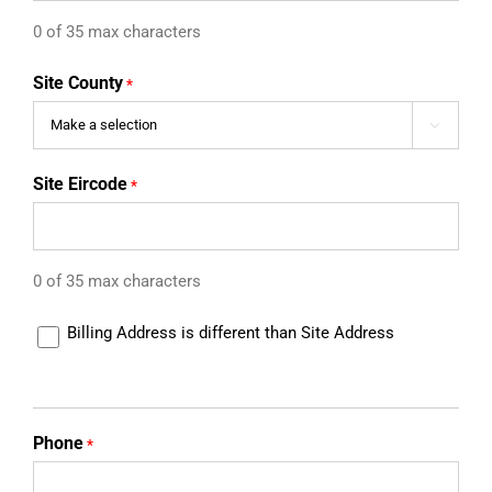
0 of 35 max characters
Site County
*

Site Eircode
*
0 of 35 max characters
Different
Billing Address is different than Site Address
Billing
Address
Phone
*