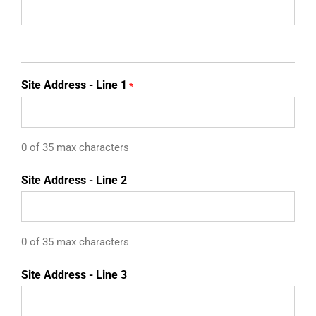
Site Address - Line 1
*
0 of 35 max characters
Site Address - Line 2
0 of 35 max characters
Site Address - Line 3