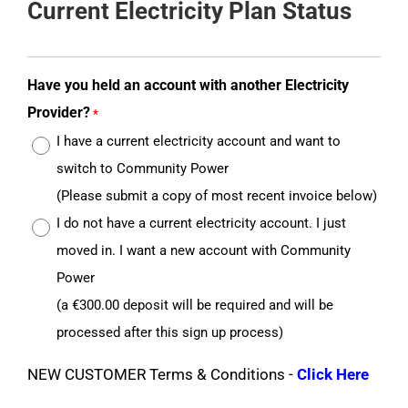
Current Electricity Plan Status
Have you held an account with another Electricity
Provider?
*
I have a current electricity account and want to
switch to Community Power
(Please submit a copy of most recent invoice below)
I do not have a current electricity account. I just
moved in. I want a new account with Community
Power
(a €300.00 deposit will be required and will be
processed after this sign up process)
NEW CUSTOMER Terms & Conditions -
Click Here