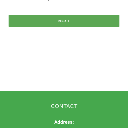
CONTACT
Address: