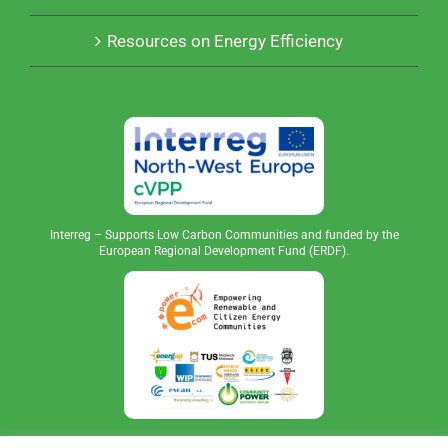
Resources on Energy Efficiency
Interreg – Supports Low Carbon Communities and funded by the
European Regional Development Fund (ERDF).