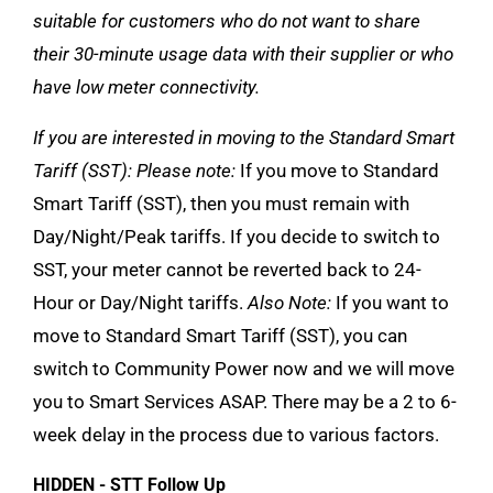
suitable for customers who do not want to share
their 30-minute usage data with their supplier or who
have low meter connectivity.
If you are interested in moving to the Standard Smart
Tariff (SST):
Please note:
If you move to Standard
Smart Tariff (SST), then you must remain with
Day/Night/Peak tariffs. If you decide to switch to
SST, your meter cannot be reverted back to 24-
Hour or Day/Night tariffs.
Also Note:
If you want to
move to Standard Smart Tariff (SST), you can
switch to Community Power now and we will move
you to Smart Services ASAP. There may be a 2 to 6-
week delay in the process due to various factors.
HIDDEN - STT Follow Up