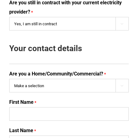
Are you still in contract with your current electricity
provider?
*

Your contact details
Are you a Home/Community/Commercial?
*

First Name
*
Last Name
*