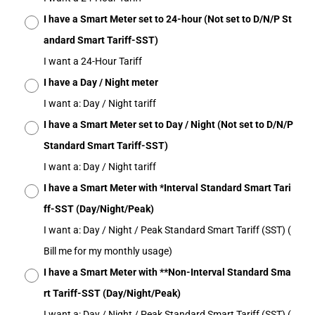
I have a Smart Meter set to 24-hour (Not set to D/N/P St
andard Smart Tariff-SST)
I want a 24-Hour Tariff
I have a Day / Night meter
I want a: Day / Night tariff
I have a Smart Meter set to Day / Night (Not set to D/N/P
Standard Smart Tariff-SST)
I want a: Day / Night tariff
I have a Smart Meter with *Interval Standard Smart Tari
ff-SST (Day/Night/Peak)
I want a: Day / Night / Peak Standard Smart Tariff (SST) (
Bill me for my monthly usage)
I have a Smart Meter with **Non-Interval Standard Sma
rt Tariff-SST (Day/Night/Peak)
I want a: Day / Night / Peak Standard Smart Tariff (SST) (