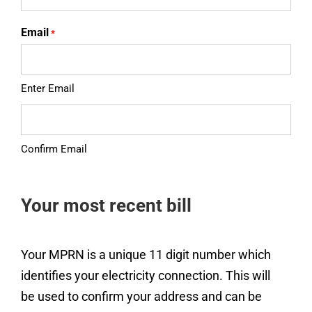
Email
*
Enter Email
Confirm Email
Your most recent bill
Your MPRN is a unique 11 digit number which
identifies your electricity connection. This will
be used to confirm your address and can be