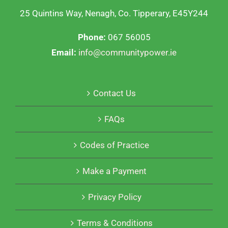
25 Quintins Way, Nenagh, Co. Tipperary, E45Y244
Phone:
067 56005
Email:
info@communitypower.ie
Contact Us
FAQs
Codes of Practice
Make a Payment
Privacy Policy
Terms & Conditions