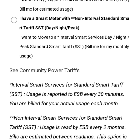
Bill me for estimated usage)
I have a Smart Meter with **Non-Interval Standard Sma
rt Tariff SST (Day/Night/Peak)
I want to Move to a *Interval Smart Services Day / Night /
Peak Standard Smart Tariff (SST) (Bill me for my monthly
usage)
See Community Power Tariffs
*Interval Smart Services for Standard Smart Tariff
(SST) : Usage is reported to ESB every 30 minutes.
You are billed for your actual usage each month.
**Non-Interval Smart Services for Standard Smart
Tariff (SST) : Usage is read by ESB every 2 months.
Bills are estimated between readings. This option is