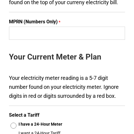
found on the top of your curreny electricity bill.
MPRN (Numbers Only)
*
Your Current Meter & Plan
Your electricity meter reading is a 5-7 digit
number found on your electricity meter. Ignore
digits in red or digits surrounded by a red box.
Select a Tariff
I have a 24-Hour Meter
I want a 24-Hour Tariff