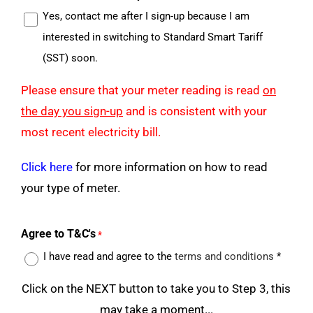
Yes, contact me after I sign-up because I am
interested in switching to Standard Smart Tariff
(SST) soon.
Please ensure that your meter reading is read
on
the day you sign-up
and is consistent with your
most recent electricity bill.
Click here
for more information on how to read
your type of meter.
Agree to T&C's
*
I have read and agree to the
terms and conditions
*
Click on the NEXT button to take you to Step 3, this
may take a moment...