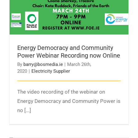
Energy Democracy and Community
Power Webinar Recording now Online
By
barry@bosmedia.ie
|
March 26th,
2020
|
Electricity Supplier
The video recording of the webinar on
Energy Democracy and Community Power is
no [...]