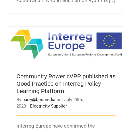
Action and Environment, Eamon Ryan T.D. [...]
Community Power cVPP published as Good
Practice on Interreg Policy Learning Platform
Community Power cVPP published as
Good Practice on Interreg Policy
Learning Platform
By
barry@bosmedia.ie
|
July 28th,
2020
|
Electricity Supplier
Interreg Europe have confirmed the