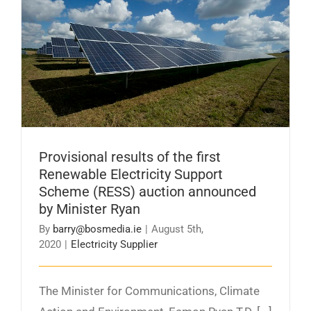
Provisional results of the first Renewable
Electricity Support Scheme (RESS) auction
announced by Minister Ryan
Provisional results of the first
Renewable Electricity Support
Scheme (RESS) auction announced
by Minister Ryan
By
barry@bosmedia.ie
|
August 5th,
2020
|
Electricity Supplier
The Minister for Communications, Climate