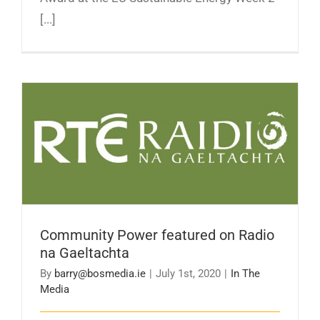
[...]
Community Power featured on Radio na
Gaeltachta
Community Power featured on Radio
na Gaeltachta
By
barry@bosmedia.ie
|
July 1st, 2020
|
In The
Media