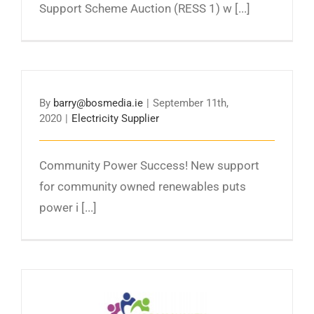
Support Scheme Auction (RESS 1) w [...]
By
barry@bosmedia.ie
|
September 11th,
2020
|
Electricity Supplier
Community Power Success! New support
for community owned renewables puts
power i [...]