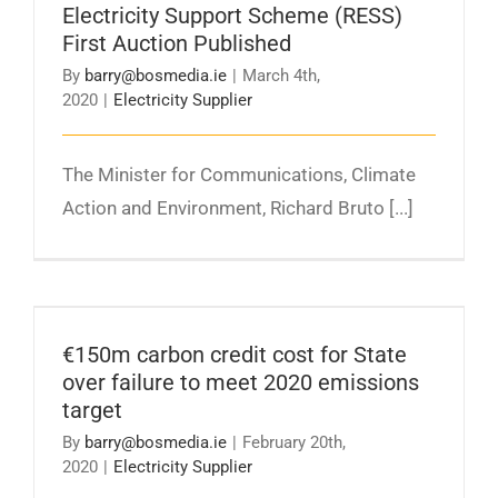
Electricity Support Scheme (RESS)
First Auction Published
By
barry@bosmedia.ie
|
March 4th,
2020
|
Electricity Supplier
​​The Minister for Communications, Climate
Action and Environment, Richard Bruto [...]
€150m carbon credit cost for State over
failure to meet 2020 emissions target
€150m carbon credit cost for State
over failure to meet 2020 emissions
target
By
barry@bosmedia.ie
|
February 20th,
2020
|
Electricity Supplier