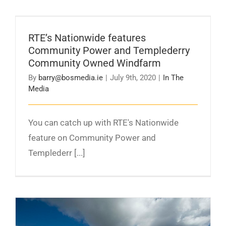
RTE’s Nationwide features Community Power
and Templederry Community Owned
RTE’s Nationwide features
Windfarm
Community Power and Templederry
Community Owned Windfarm
By
barry@bosmedia.ie
|
July 9th, 2020
|
In The
Media
You can catch up with RTE's Nationwide
feature on Community Power and
Templederr [...]