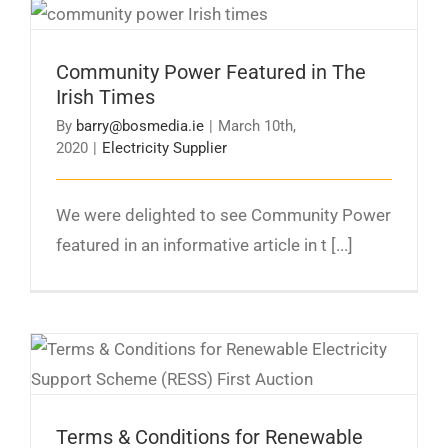
Community Power Featured in The Irish Times
Community Power Featured in The
Irish Times
By
barry@bosmedia.ie
|
March 10th,
2020
|
Electricity Supplier
We were delighted to see Community Power
featured in an informative article in t [...]
Terms & Conditions for Renewable Electricity
Support Scheme (RESS) First Auction
Published
Terms & Conditions for Renewable