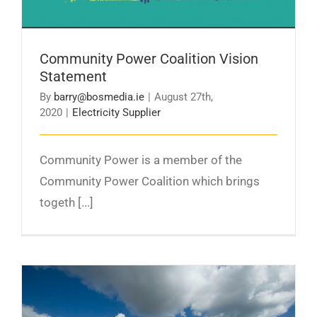
Community Power Coalition Vision
Statement
By
barry@bosmedia.ie
|
August 27th,
2020
|
Electricity Supplier
Community Power is a member of the
Community Power Coalition which brings
togeth [...]