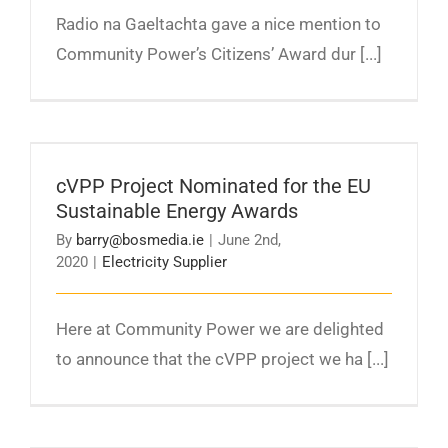
Radio na Gaeltachta gave a nice mention to
Community Power’s Citizens’ Award dur [...]
cVPP Project Nominated for the EU
Sustainable Energy Awards
cVPP Project Nominated for the EU
Sustainable Energy Awards
By
barry@bosmedia.ie
|
June 2nd,
2020
|
Electricity Supplier
Here at Community Power we are delighted
to announce that the cVPP project we ha [...]