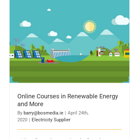
Online Courses in Renewable Energy and More
Online Courses in Renewable Energy
and More
By
barry@bosmedia.ie
|
April 24th,
2020
|
Electricity Supplier