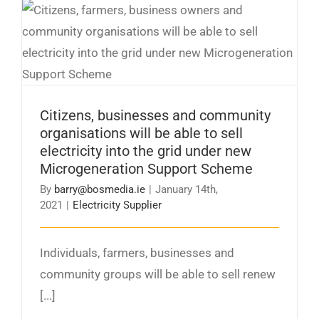
Citizens, businesses and community
organisations will be able to sell electricity
into the grid under new Microgeneration
Support Scheme
Citizens, businesses and community
organisations will be able to sell
electricity into the grid under new
Microgeneration Support Scheme
By
barry@bosmedia.ie
|
January 14th,
2021
|
Electricity Supplier
Individuals, farmers, businesses and
community groups will be able to sell renew
[...]