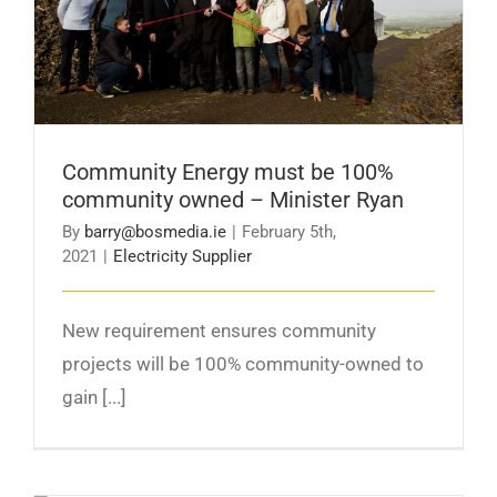
owned – Minister Ryan
Community Energy must be 100%
community owned – Minister Ryan
By
barry@bosmedia.ie
|
February 5th,
2021
|
Electricity Supplier
New requirement ensures community
projects will be 100% community-owned to
gain [...]