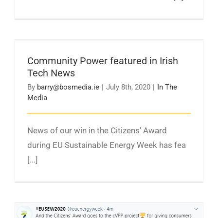
Community Power featured in Irish Tech News
Community Power featured in Irish
Tech News
By
barry@bosmedia.ie
|
July 8th, 2020
|
In The
Media
News of our win in the Citizens' Award
during EU Sustainable Energy Week has fea
[...]