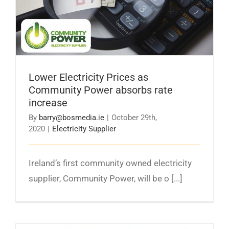
absorbs rate increase
Lower Electricity Prices as
Community Power absorbs rate
increase
By
barry@bosmedia.ie
|
October 29th,
2020
|
Electricity Supplier
Ireland’s first community owned electricity
supplier, Community Power, will be o [...]