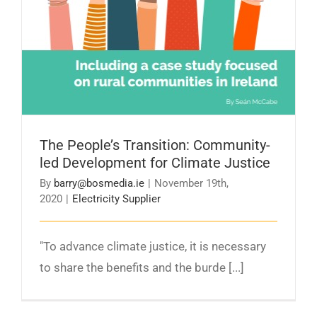
The People’s Transition: Community-
led Development for Climate Justice
By
barry@bosmedia.ie
|
November 19th,
2020
|
Electricity Supplier
"To advance climate justice, it is necessary
to share the benefits and the burde [...]