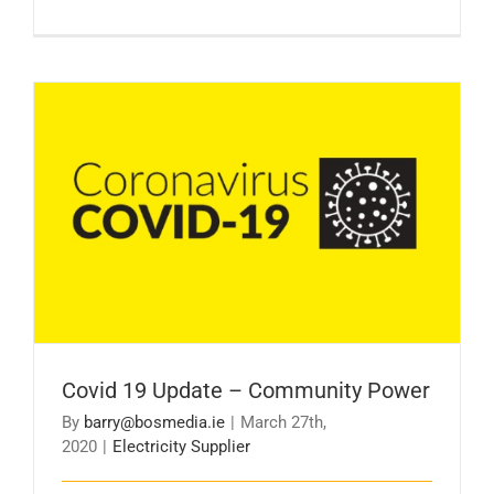
Covid 19 Update – Community Power
Covid 19 Update – Community Power
By
barry@bosmedia.ie
|
March 27th,
2020
|
Electricity Supplier