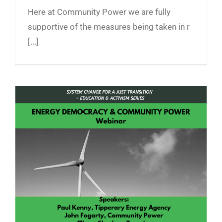
Here at Community Power we are fully
supportive of the measures being taken in r
[...]
Energy Democracy and Community Power
Webinar Recording now Online