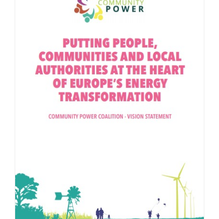
Community Power Coalition Vision Statement