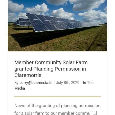
Member Community Solar Farm granted
Planning Permission in Claremorris
Member Community Solar Farm
granted Planning Permission in
Claremorris
By
barry@bosmedia.ie
|
July 8th, 2020
|
In The
Media
News of the granting of planning permission
for a solar farm to our member commu [...]