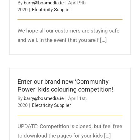
By
barry@bosmedia.ie
|
April 9th,
2020
|
Electricity Supplier
We hope all our customers are staying safe
and well. In the event that you are f [...]
Enter our brand new ‘Community Power’ kids
colouring competition!
Enter our brand new ‘Community
Power’ kids colouring competition!
By
barry@bosmedia.ie
|
April 1st,
2020
|
Electricity Supplier
UPDATE: Competition is closed, but feel free
to download the pages for your kids [...]