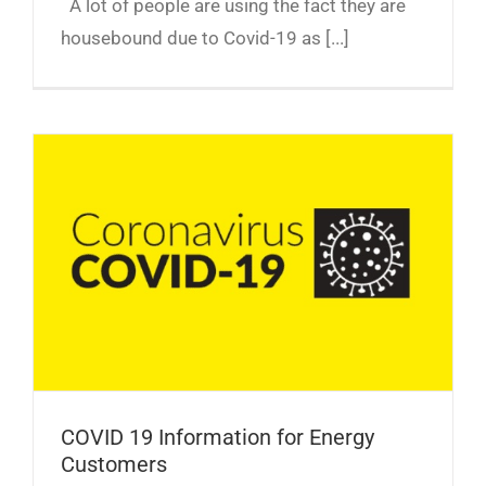
A lot of people are using the fact they are
housebound due to Covid-19 as [...]
COVID 19 Information for Energy Customers
COVID 19 Information for Energy
Customers