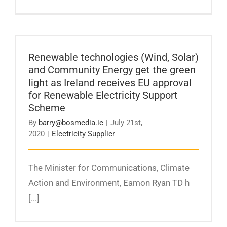
Renewable technologies (Wind, Solar) and
Community Energy get the green light as
Ireland receives EU approval for Renewable
Renewable technologies (Wind, Solar)
Electricity Support Scheme
and Community Energy get the green
light as Ireland receives EU approval
for Renewable Electricity Support
Scheme
By
barry@bosmedia.ie
|
July 21st,
2020
|
Electricity Supplier
The Minister for Communications, Climate
Action and Environment, Eamon Ryan TD h
[...]