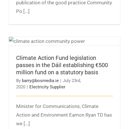
publication of the good practice Community
Po [...]
Climate Action Fund legislation passes in the
Dáil establishing €500 million fund on a
statutory basis
Climate Action Fund legislation
passes in the Dáil establishing €500
million fund on a statutory basis
By
barry@bosmedia.ie
|
July 23rd,
2020
|
Electricity Supplier
Minister for Communications, Climate
Action and Environment Eamon Ryan TD has
we [...]