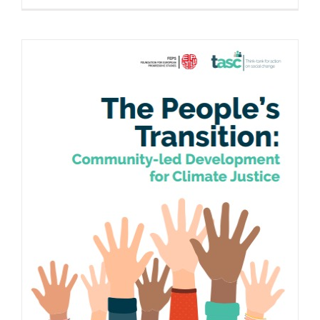
The People’s Transition: Community-led
Development for Climate Justice