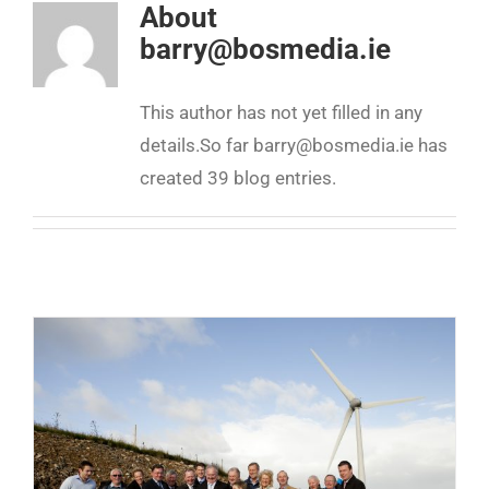
About
barry@bosmedia.ie
This author has not yet filled in any
details.
So far barry@bosmedia.ie has
created 39 blog entries.
Community Energy must be 100% community