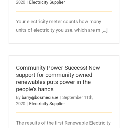
2020
|
Electricity Supplier
Your electricity meter counts how many
units of electricity you use, which are m [...]
Community Power Success! New support for
community owned renewables puts power in
Community Power Success! New
the people’s hands
support for community owned
renewables puts power in the
people’s hands
By
barry@bosmedia.ie
|
September 11th,
2020
|
Electricity Supplier
The results of the first Renewable Electricity