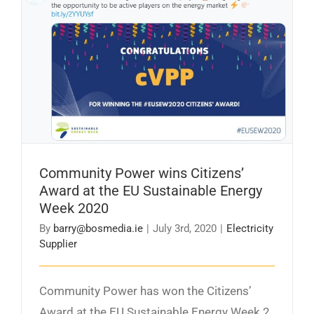
Community Power wins Citizens’ Award at the
EU Sustainable Energy Week 2020
Community Power wins Citizens’
Award at the EU Sustainable Energy
Week 2020
By
barry@bosmedia.ie
|
July 3rd, 2020
|
Electricity
Supplier
Community Power has won the Citizens’
Award at the EU Sustainable Energy Week 2