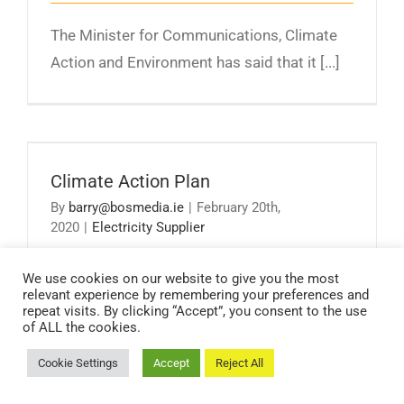
The Minister for Communications, Climate
Action and Environment has said that it [...]
Climate Action Plan
Climate Action Plan
By
barry@bosmedia.ie
|
February 20th,
2020
|
Electricity Supplier
We use cookies on our website to give you the most
Climate disruption is already having diverse
relevant experience by remembering your preferences and
repeat visits. By clicking “Accept”, you consent to the use
and wide ranging impacts on Ireland [...]
of ALL the cookies.
Cookie Settings
Accept
Reject All