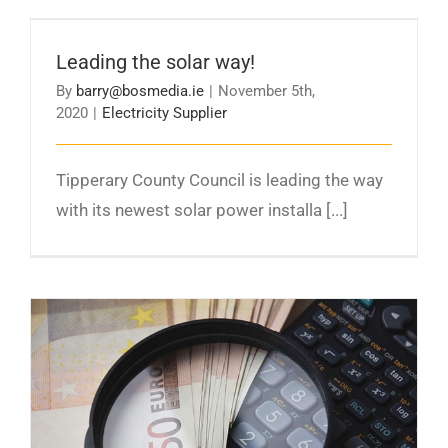
Leading the solar way!
Leading the solar way!
By
barry@bosmedia.ie
|
November 5th,
2020
|
Electricity Supplier
Tipperary County Council is leading the way
with its newest solar power installa [...]
Lower Electricity Prices as Community Power