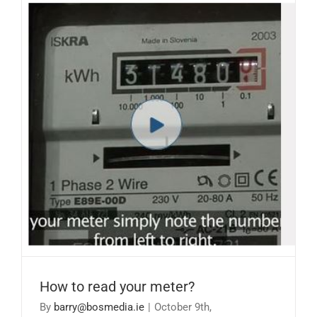
How to read your meter?
How to read your meter?
By
barry@bosmedia.ie
|
October 9th,