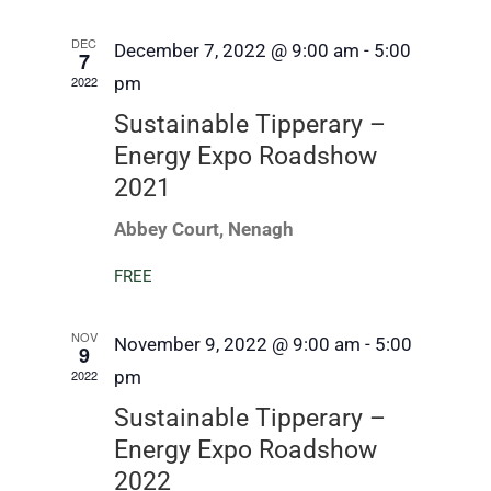
DEC
December 7, 2022 @ 9:00 am
-
5:00
7
2022
pm
Sustainable Tipperary –
Energy Expo Roadshow
2021
Abbey Court, Nenagh
FREE
NOV
November 9, 2022 @ 9:00 am
-
5:00
9
2022
pm
Sustainable Tipperary –
Energy Expo Roadshow
2022