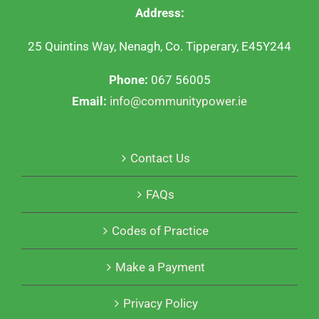
Address:
25 Quintins Way, Nenagh, Co. Tipperary, E45Y244
Phone:
067 56005
Email:
info@communitypower.ie
Contact Us
FAQs
Codes of Practice
Make a Payment
Privacy Policy