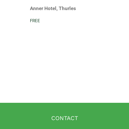
Anner Hotel, Thurles
FREE
CONTACT