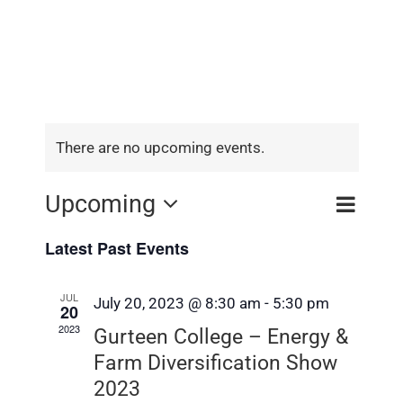
There are no upcoming events.
Event
Upcoming
Event
Search
List
View
Select
Searc
Latest Past Events
Navig
date.
and
JUL
July 20, 2023 @ 8:30 am
-
5:30 pm
Views
20
2023
Gurteen College – Energy &
Navig
Farm Diversification Show
2023