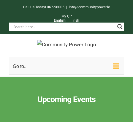
Skip
Call Us Today! 067-56005
|
info@communitypower.ie
to
My CP
English
Irish
content
Go to...
Upcoming Events