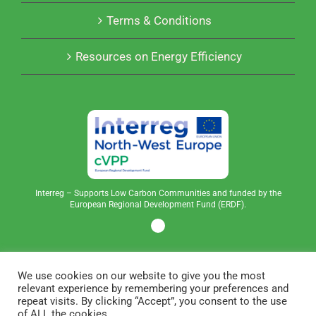
Terms & Conditions
Resources on Energy Efficiency
Interreg – Supports Low Carbon Communities and funded by the
European Regional Development Fund (ERDF).
We use cookies on our website to give you the most
relevant experience by remembering your preferences and
repeat visits. By clicking “Accept”, you consent to the use
of ALL the cookies.