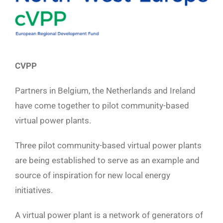
CVPP
Partners in Belgium, the Netherlands and Ireland
have come together to pilot community-based
virtual power plants.
Three pilot community-based virtual power plants
are being established to serve as an example and
source of inspiration for new local energy
initiatives.
A virtual power plant is a network of generators of