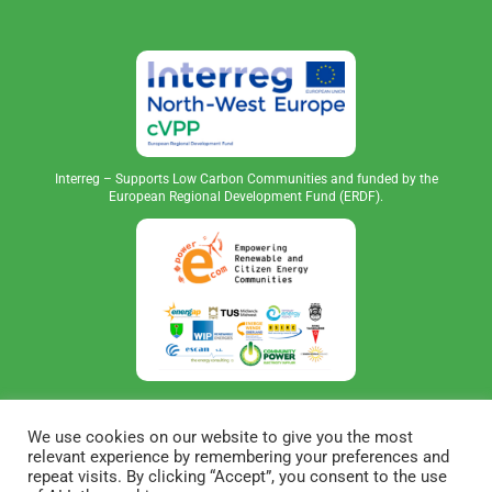
Interreg – Supports Low Carbon Communities and funded by the
European Regional Development Fund (ERDF).
We use cookies on our website to give you the most
relevant experience by remembering your preferences and
repeat visits. By clicking “Accept”, you consent to the use