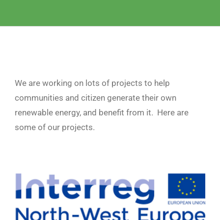
We are working on lots of projects to help
communities and citizen generate their own
renewable energy, and benefit from it. Here are
some of our projects.