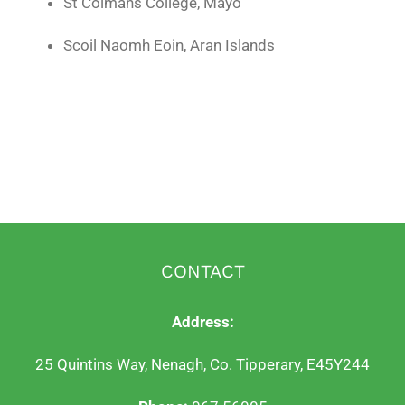
St Colmans College, Mayo
Scoil Naomh Eoin, Aran Islands
CONTACT
Address:
25 Quintins Way, Nenagh, Co. Tipperary, E45Y244