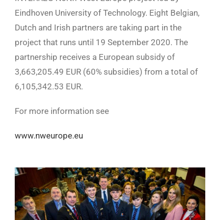
Eindhoven University of Technology. Eight Belgian,
Dutch and Irish partners are taking part in the
project that runs until 19 September 2020. The
partnership receives a European subsidy of
3,663,205.49 EUR (60% subsidies) from a total of
6,105,342.53 EUR.
For more information see
www.nweurope.eu