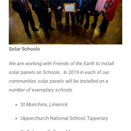
Solar Schools
We are working with Friends of the Earth to install
solar panels on Schools. In 2019 in each of our
communities solar panels will be installed on a
number of exemplary schools.
St Munchins, Limerick
Upperchurch National School, Tipperary