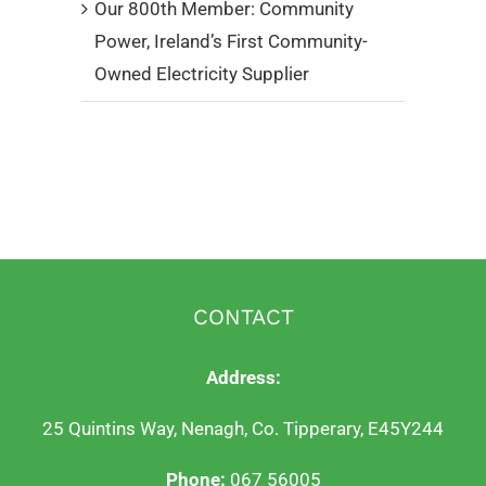
Our 800th Member: Community
Power, Ireland’s First Community-
Owned Electricity Supplier
CONTACT
Address:
25 Quintins Way, Nenagh, Co. Tipperary, E45Y244
Phone:
067 56005