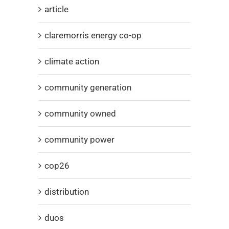
article
claremorris energy co-op
climate action
community generation
community owned
community power
cop26
distribution
duos