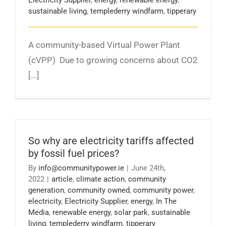
sustainable living
,
templederry windfarm
,
tipperary
A community-based Virtual Power Plant
(cVPP) Due to growing concerns about CO2
[...]
So why are electricity tariffs affected
by fossil fuel prices?
By
info@communitypower.ie
|
June 24th,
2022
|
article
,
climate action
,
community
generation
,
community owned
,
community power
,
electricity
,
Electricity Supplier
,
energy
,
In The
Media
,
renewable energy
,
solar park
,
sustainable
living
,
templederry windfarm
,
tipperary