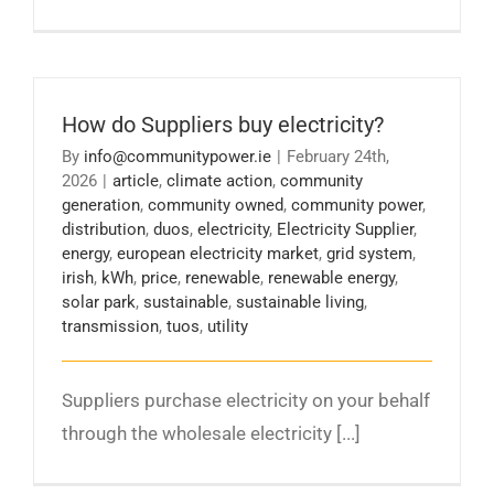
How do Suppliers buy electricity?
By
info@communitypower.ie
|
February 24th,
2026
|
article
,
climate action
,
community
generation
,
community owned
,
community power
,
distribution
,
duos
,
electricity
,
Electricity Supplier
,
energy
,
european electricity market
,
grid system
,
irish
,
kWh
,
price
,
renewable
,
renewable energy
,
solar park
,
sustainable
,
sustainable living
,
transmission
,
tuos
,
utility
Suppliers purchase electricity on your behalf
through the wholesale electricity [...]