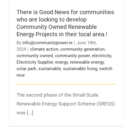
There is Good News for communities who are
looking to develop Community Owned
There is Good News for communities
Renewable Energy Projects in their local area.!
who are looking to develop
Community Owned Renewable
Energy Projects in their local area.!
By
info@communitypower.ie
|
June 18th,
2024
|
climate action
,
community generation
,
community owned
,
community power
,
electricity
,
Electricity Supplier
,
energy
,
renewable energy
,
solar park
,
sustainable
,
sustainable living
,
switch
now
The second phase of the Small-Scale
Renewable Energy Support Scheme (SRESS)
was [...]