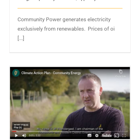
Community Power generates electricity
exclusively from renewables. Prices of oi
[...]
‘We’re leaving a legacy’: Discover the West of
Ireland town sparking new thinking about
climate action