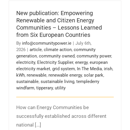
New publication: Empowering
Renewable and Citizen Energy
Communities – Lessons Learned
from Six European Countries
By
info@communitypower.ie
|
July 6th,
2026
|
article
,
climate action
,
community
generation
,
community owned
,
community power
,
electricity
,
Electricity Supplier
,
energy
,
european
electricity market
,
grid system
,
In The Media
,
irish
,
kWh
,
renewable
,
renewable energy
,
solar park
,
sustainable
,
sustainable living
,
templederry
windfarm
,
tipperary
,
utility
How can Energy Communities be
successfully established across different
national [...]