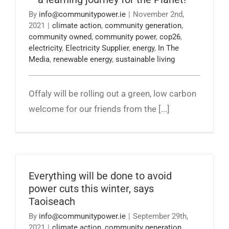
By
info@communitypower.ie
|
November 2nd,
2021
|
climate action
,
community generation
,
community owned
,
community power
,
cop26
,
electricity
,
Electricity Supplier
,
energy
,
In The
Media
,
renewable energy
,
sustainable living
Offaly will be rolling out a green, low carbon
welcome for our friends from the [...]
Everything will be done to avoid
power cuts this winter, says
Taoiseach
By
info@communitypower.ie
|
September 29th,
2021
|
climate action
,
community generation
,