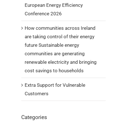
European Energy Efficiency
Conference 2026
How communities across Ireland
are taking control of their energy
future Sustainable energy
communities are generating
renewable electricity and bringing
cost savings to households
Extra Support for Vulnerable
Customers
Categories