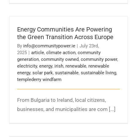
Energy Communities Are Powering
the Green Transition Across Europe
By
info@communitypower.ie
|
July 23rd,
2025
|
article
,
climate action
,
community
generation
,
community owned
,
community power
,
electricity
,
energy
,
irish
,
renewable
,
renewable
energy
,
solar park
,
sustainable
,
sustainable living
,
templederry windfarm
From Bulgaria to Ireland, local citizens,
businesses, and municipalities are com [...]