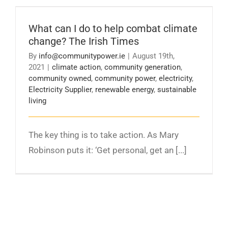
What can I do to help combat climate change?
The Irish Times
What can I do to help combat climate
change? The Irish Times
By
info@communitypower.ie
|
August 19th,
2021
|
climate action
,
community generation
,
community owned
,
community power
,
electricity
,
Electricity Supplier
,
renewable energy
,
sustainable
living
The key thing is to take action. As Mary
Robinson puts it: ‘Get personal, get an [...]