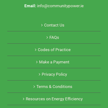
Email:
info@communitypower.ie
Contact Us
FAQs
Codes of Practice
Make a Payment
Privacy Policy
Terms & Conditions
Resources on Energy Efficiency