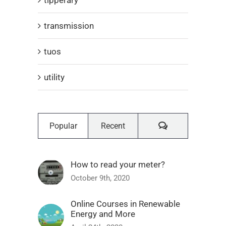
transmission
tuos
utility
Comments
Popular
Recent
How to read your meter?
October 9th, 2020
Online Courses in Renewable
Energy and More