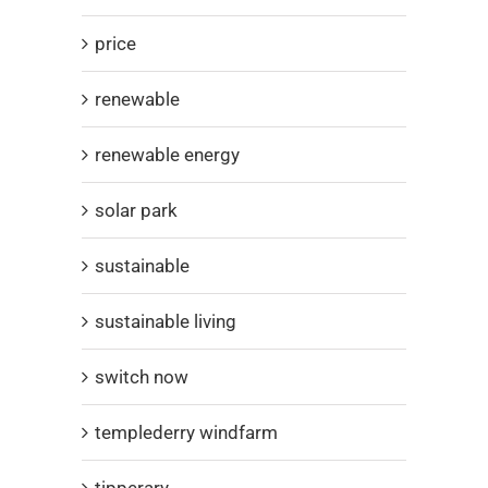
price
renewable
renewable energy
solar park
sustainable
sustainable living
switch now
templederry windfarm
tipperary