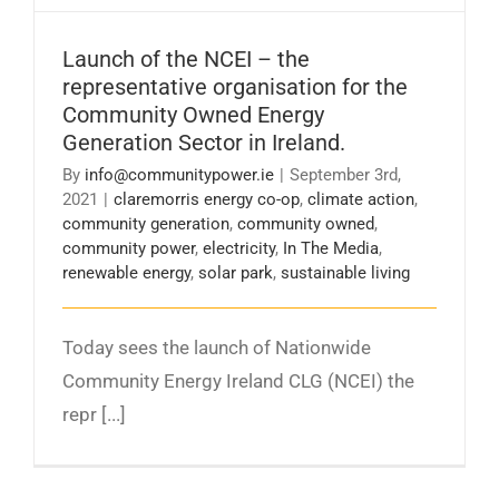
Launch of the NCEI – the
representative organisation for the
Community Owned Energy
Generation Sector in Ireland.
By
info@communitypower.ie
|
September 3rd,
2021
|
claremorris energy co-op
,
climate action
,
community generation
,
community owned
,
community power
,
electricity
,
In The Media
,
renewable energy
,
solar park
,
sustainable living
Today sees the launch of Nationwide
Community Energy Ireland CLG (NCEI) the
repr [...]