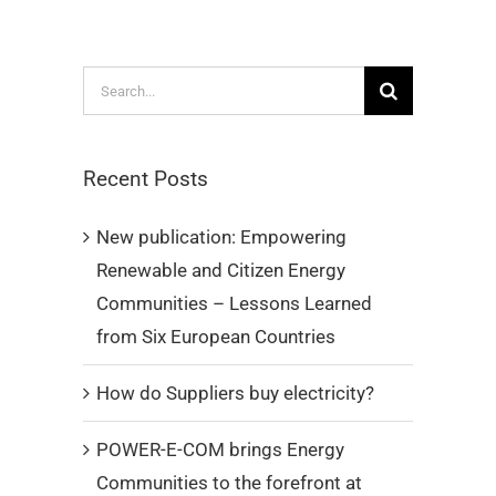
Search
for:
Recent Posts
New publication: Empowering
Renewable and Citizen Energy
Communities – Lessons Learned
from Six European Countries
How do Suppliers buy electricity?
POWER-E-COM brings Energy
Communities to the forefront at