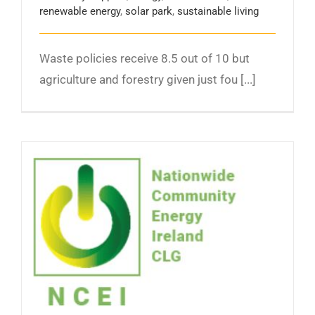
renewable energy
,
solar park
,
sustainable living
Waste policies receive 8.5 out of 10 but
agriculture and forestry given just fou [...]
Launch of the NCEI – the representative
organisation for the Community Owned
Energy Generation Sector in Ireland.