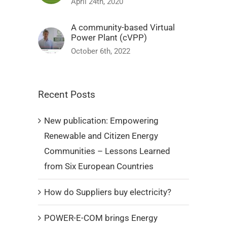
April 24th, 2020
A community-based Virtual
Power Plant (cVPP)
October 6th, 2022
Recent Posts
New publication: Empowering
Renewable and Citizen Energy
Communities – Lessons Learned
from Six European Countries
How do Suppliers buy electricity?
POWER-E-COM brings Energy