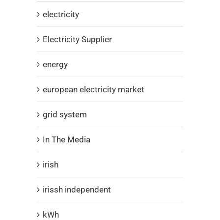
electricity
Electricity Supplier
energy
european electricity market
grid system
In The Media
irish
irissh independent
kWh