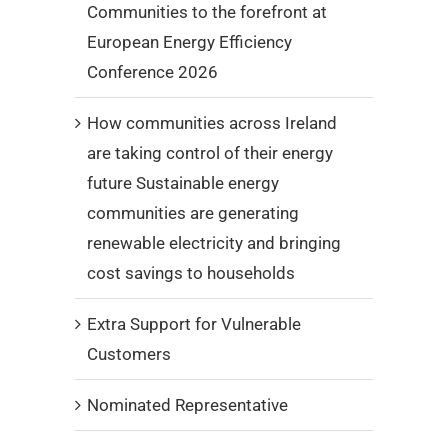
Communities to the forefront at
European Energy Efficiency
Conference 2026
How communities across Ireland
are taking control of their energy
future Sustainable energy
communities are generating
renewable electricity and bringing
cost savings to households
Extra Support for Vulnerable
Customers
Nominated Representative