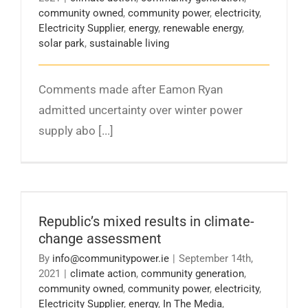
community owned
,
community power
,
electricity
,
Electricity Supplier
,
energy
,
renewable energy
,
solar park
,
sustainable living
Comments made after Eamon Ryan
admitted uncertainty over winter power
supply abo [...]
Republic’s mixed results in climate-change
assessment
Republic’s mixed results in climate-
change assessment
By
info@communitypower.ie
|
September 14th,
2021
|
climate action
,
community generation
,
community owned
,
community power
,
electricity
,
Electricity Supplier
,
energy
,
In The Media
,