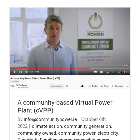
A community-based Virtual Power Plant
(cVPP)
A community-based Virtual Power
Plant (cVPP)
By
info@communitypower.ie
|
October 6th,
2022
|
climate action
,
community generation
,
community owned
,
community power
,
electricity
,
Electricity Supplier
,
energy
,
renewable energy
,