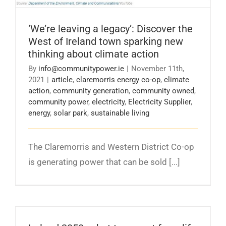
‘We’re leaving a legacy’: Discover the
West of Ireland town sparking new
thinking about climate action
By
info@communitypower.ie
|
November 11th,
2021
|
article
,
claremorris energy co-op
,
climate
action
,
community generation
,
community owned
,
community power
,
electricity
,
Electricity Supplier
,
energy
,
solar park
,
sustainable living
The Claremorris and Western District Co-op
is generating power that can be sold [...]
Ireland 2050: what to expect from life in a
carbon-neutral country – Irish Independent