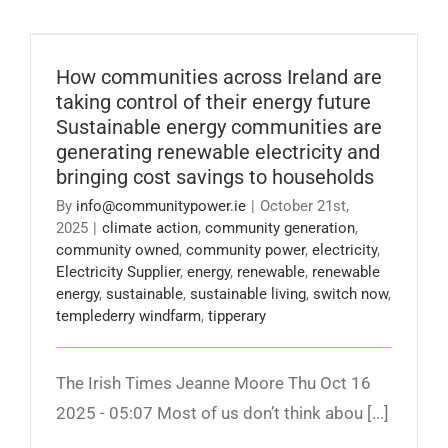
How communities across Ireland are taking
control of their energy future Sustainable
energy communities are generating renewable
How communities across Ireland are
electricity and bringing cost savings to
households
taking control of their energy future
Sustainable energy communities are
generating renewable electricity and
bringing cost savings to households
By
info@communitypower.ie
|
October 21st,
2025
|
climate action
,
community generation
,
community owned
,
community power
,
electricity
,
Electricity Supplier
,
energy
,
renewable
,
renewable
energy
,
sustainable
,
sustainable living
,
switch now
,
templederry windfarm
,
tipperary
The Irish Times Jeanne Moore Thu Oct 16
2025 - 05:07 Most of us don’t think abou [...]