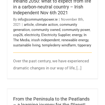
Ireland 2050: what to expect from life
Nov 6th 2021
in a carbon-neutral country – Irish
Independent Nov 6th 2021
By
info@communitypower.ie
|
November 8th,
2021
|
article
,
climate action
,
community
generation
,
community owned
,
community power
,
cop26
,
electricity
,
Electricity Supplier
,
energy
,
In
The Media
,
irissh independent
,
renewable energy
,
sustainable living
,
templederry windfarm
,
tipperary
Over the past century, we have experienced
dramatic changes in our way of life, [...]
From the Peninsula to the Peatlands – a
learning journey for the Planet!
From the Peninsula to the Peatlands
– a learning journey for the Planet!