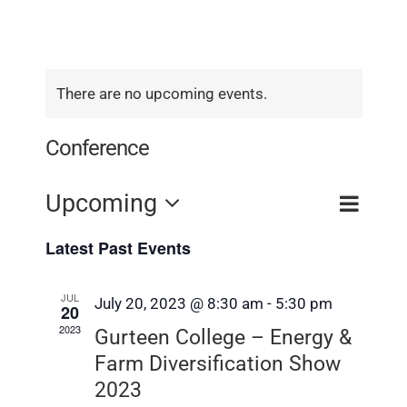
There are no upcoming events.
Conference
Event
Upcoming
Event
Search
List
View
Select
Searc
Latest Past Events
Navig
date.
and
JUL
July 20, 2023 @ 8:30 am
-
5:30 pm
Views
20
2023
Gurteen College – Energy &
Navig
Farm Diversification Show
2023