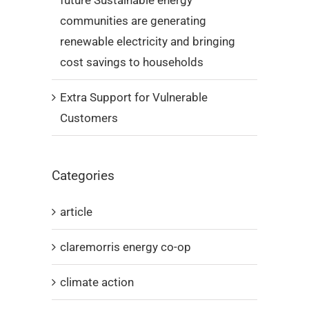
future Sustainable energy
communities are generating
renewable electricity and bringing
cost savings to households
Extra Support for Vulnerable
Customers
Categories
article
claremorris energy co-op
climate action