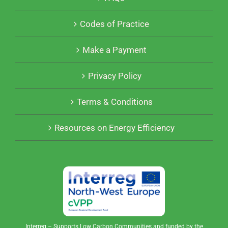
Codes of Practice
Make a Payment
Privacy Policy
Terms & Conditions
Resources on Energy Efficiency
Interreg – Supports Low Carbon Communities and funded by the