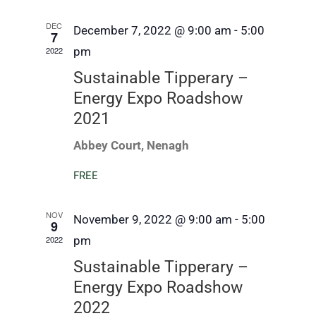
DEC
December 7, 2022 @ 9:00 am
-
5:00
7
2022
pm
Sustainable Tipperary –
Energy Expo Roadshow
2021
Abbey Court, Nenagh
FREE
NOV
November 9, 2022 @ 9:00 am
-
5:00
9
2022
pm
Sustainable Tipperary –
Energy Expo Roadshow
2022