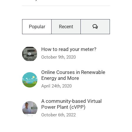
Comments
Popular
Recent
How to read your meter?
October 9th, 2020
Online Courses in Renewable
Energy and More
April 24th, 2020
A community-based Virtual
Power Plant (cVPP)
October 6th, 2022