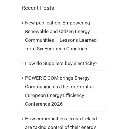
Recent Posts
New publication: Empowering
Renewable and Citizen Energy
Communities – Lessons Learned
from Six European Countries
How do Suppliers buy electricity?
POWER-E-COM brings Energy
Communities to the forefront at
European Energy Efficiency
Conference 2026
How communities across Ireland
are taking control of their energy