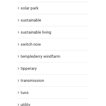
solar park
sustainable
sustainable living
switch now
templederry windfarm
tipperary
transmission
tuos
utility