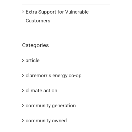
Extra Support for Vulnerable
Customers
Categories
article
claremorris energy co-op
climate action
community generation
community owned