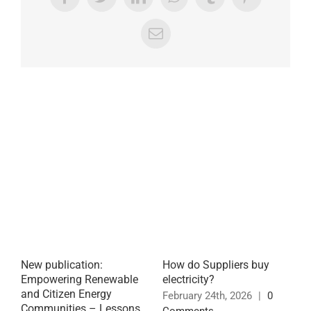
Facebook
Twitter
LinkedIn
WhatsApp
Tumblr
Pinterest
Email
Related Posts
New publication:
How do Suppliers buy
P
Empowering Renewable
electricity?
E
and Citizen Energy
t
February 24th, 2026
|
0
Communities – Lessons
E