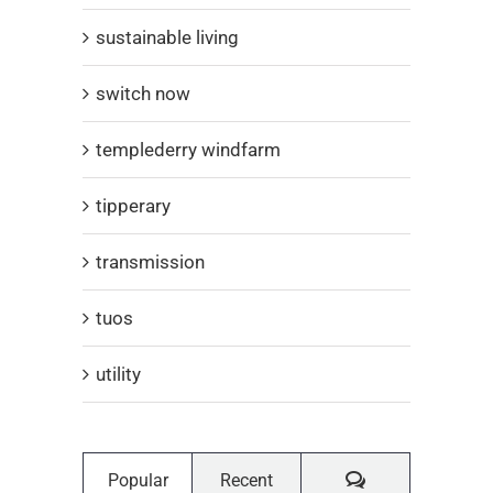
sustainable living
switch now
templederry windfarm
tipperary
transmission
tuos
utility
Comments
Popular
Recent