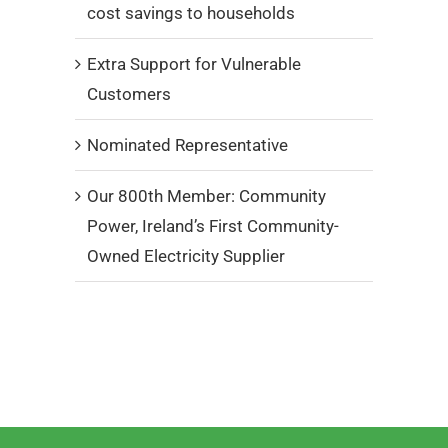
cost savings to households
Extra Support for Vulnerable
Customers
Nominated Representative
Our 800th Member: Community
Power, Ireland’s First Community-
Owned Electricity Supplier