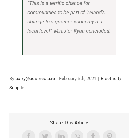
“This is a terrific chance for
communities to be part of Ireland’s
change to a greener economy at a
local level”, Minister Ryan concluded.
By
barry@bosmedia.ie
|
February 5th, 2021
|
Electricity
Supplier
Share This Article