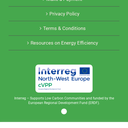
Privacy Policy
Terms & Conditions
Resources on Energy Efficiency
Interreg – Supports Low Carbon Communities and funded by the
European Regional Development Fund (ERDF).