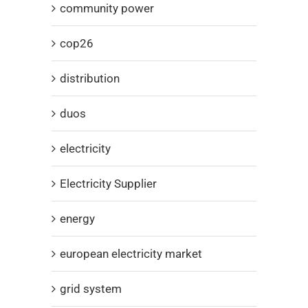
community power
cop26
distribution
duos
electricity
Electricity Supplier
energy
european electricity market
grid system