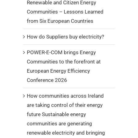
Renewable and Citizen Energy
Communities – Lessons Learned
from Six European Countries
How do Suppliers buy electricity?
POWER-E-COM brings Energy
Communities to the forefront at
European Energy Efficiency
Conference 2026
How communities across Ireland
are taking control of their energy
future Sustainable energy
communities are generating
renewable electricity and bringing