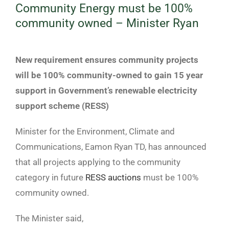
Community Energy must be 100%
community owned – Minister Ryan
View
Larger
New requirement ensures community projects
Image
will be 100% community-owned to gain 15 year
support in Government’s renewable electricity
support scheme (RESS)
Minister for the Environment, Climate and
Communications, Eamon Ryan TD, has announced
that all projects applying to the community
category in future
RESS auctions
must be 100%
community owned.
The Minister said,