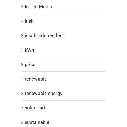
In The Media
irish
irissh independent
kWh
price
renewable
renewable energy
solar park
sustainable