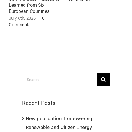
Comments
Learned from Six
C
European Countries
J
July 6th, 2026
|
0
C
Comments
Search
for:
Recent Posts
New publication: Empowering
Renewable and Citizen Energy