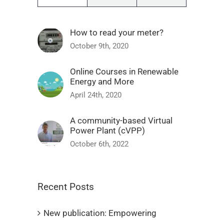
How to read your meter?
October 9th, 2020
Online Courses in Renewable
Energy and More
April 24th, 2020
A community-based Virtual
Power Plant (cVPP)
October 6th, 2022
Recent Posts
New publication: Empowering