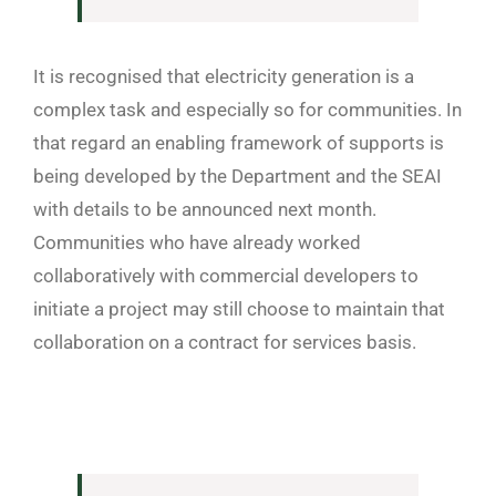
It is recognised that electricity generation is a
complex task and especially so for communities. In
that regard an enabling framework of supports is
being developed by the Department and the SEAI
with details to be announced next month.
Communities who have already worked
collaboratively with commercial developers to
initiate a project may still choose to maintain that
collaboration on a contract for services basis.