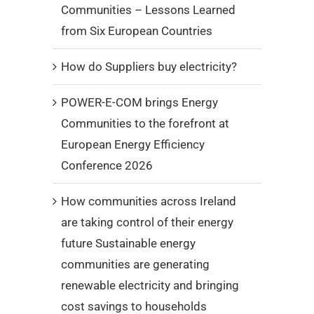
Communities – Lessons Learned
from Six European Countries
How do Suppliers buy electricity?
POWER-E-COM brings Energy
Communities to the forefront at
European Energy Efficiency
Conference 2026
How communities across Ireland
are taking control of their energy
future Sustainable energy
communities are generating
renewable electricity and bringing
cost savings to households