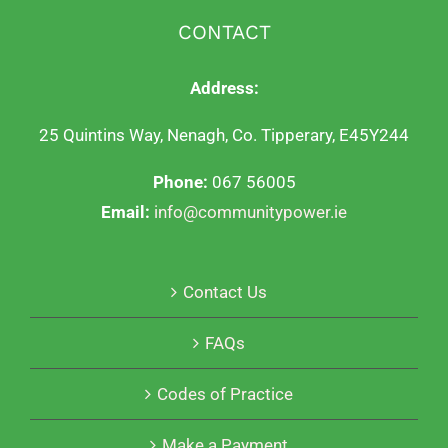
CONTACT
Address:
25 Quintins Way, Nenagh, Co. Tipperary, E45Y244
Phone:
067 56005
Email:
info@communitypower.ie
Contact Us
FAQs
Codes of Practice
Make a Payment