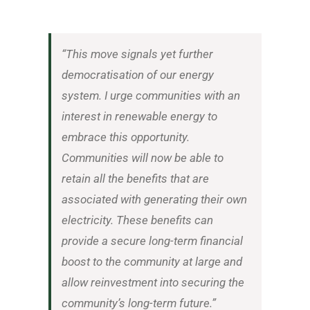
“This move signals yet further
democratisation of our energy
system. I urge communities with an
interest in renewable energy to
embrace this opportunity.
Communities will now be able to
retain all the benefits that are
associated with generating their own
electricity. These benefits can
provide a secure long-term financial
boost to the community at large and
allow reinvestment into securing the
community’s long-term future.”