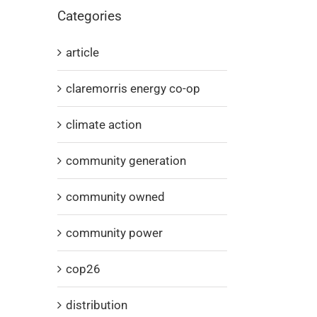
Categories
article
claremorris energy co-op
climate action
community generation
community owned
community power
cop26
distribution