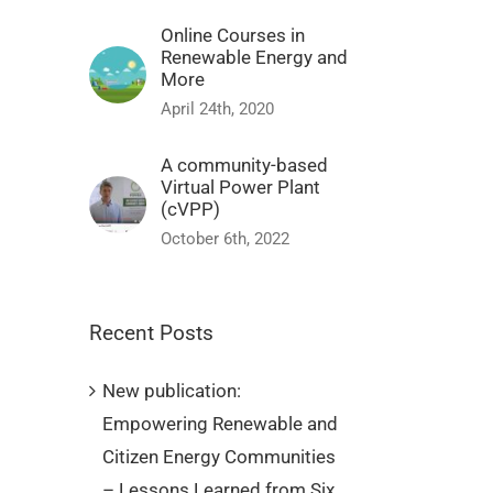
Online Courses in
Renewable Energy and
More
April 24th, 2020
A community-based
Virtual Power Plant
(cVPP)
October 6th, 2022
Recent Posts
New publication:
Empowering Renewable and
Citizen Energy Communities
– Lessons Learned from Six