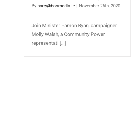
By
barry@bosmedia.ie
|
November 26th, 2020
Join Minister Eamon Ryan, campaigner
Molly Walsh, a Community Power
representati [...]