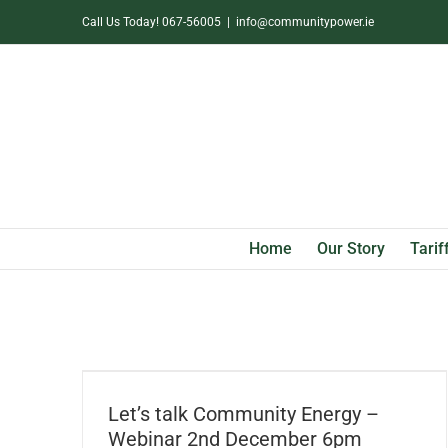
Skip
Call Us Today! 067-56005
|
info@communitypower.ie
to
content
Home
Our Story
Tarif
Let’s talk Community Energy – Webinar
2nd December 6pm
Let’s talk Community Energy –
Webinar 2nd December 6pm