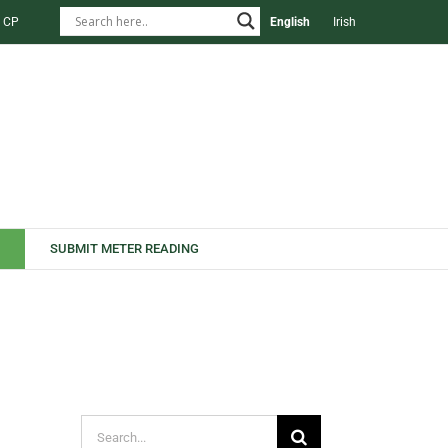
 CP
English
Irish
SUBMIT METER READING
Search