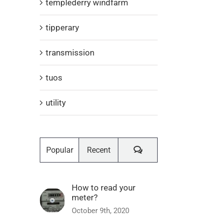
templederry windfarm
tipperary
transmission
tuos
utility
Comments
Popular
Recent
How to read your
meter?
October 9th, 2020