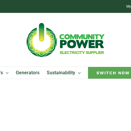
My
fs
Generators
Sustainability
SWITCH NOW