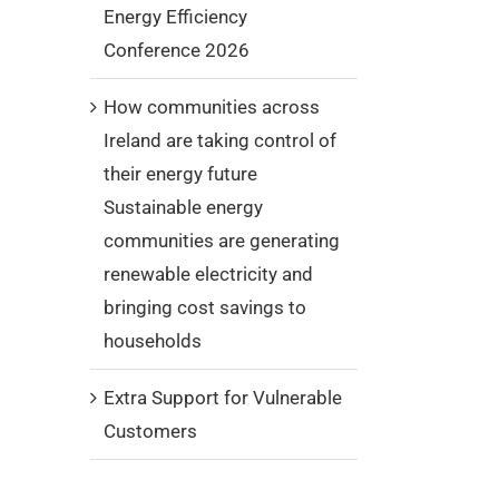
Energy Efficiency
Conference 2026
How communities across
Ireland are taking control of
their energy future
Sustainable energy
communities are generating
renewable electricity and
bringing cost savings to
households
Extra Support for Vulnerable
Customers