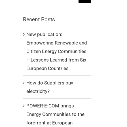
for:
Recent Posts
New publication:
Empowering Renewable and
Citizen Energy Communities
– Lessons Learned from Six
European Countries
How do Suppliers buy
electricity?
POWER-E-COM brings
Energy Communities to the
forefront at European