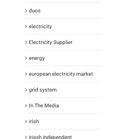
duos
electricity
Electricity Supplier
energy
european electricity market
grid system
In The Media
irish
irissh independent