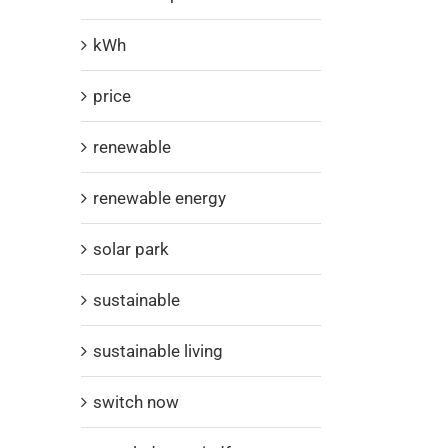
kWh
price
renewable
renewable energy
solar park
sustainable
sustainable living
switch now