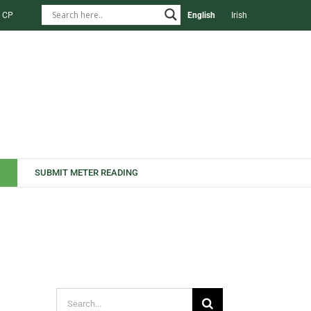
 CP
English
Irish
SUBMIT METER READING
Search