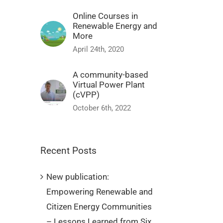
Online Courses in
Renewable Energy and
More
April 24th, 2020
A community-based
Virtual Power Plant
(cVPP)
October 6th, 2022
Recent Posts
New publication:
Empowering Renewable and
Citizen Energy Communities
– Lessons Learned from Six