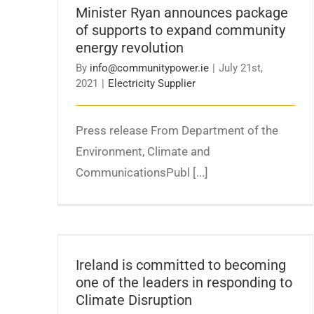
Minister Ryan announces package
revolution
of supports to expand community
energy revolution
By
info@communitypower.ie
|
July 21st,
2021
|
Electricity Supplier
Press release From Department of the
Environment, Climate and
CommunicationsPubl [...]
Ireland is committed to becoming one of
the leaders in responding to Climate
Ireland is committed to becoming
Disruption
one of the leaders in responding to
Climate Disruption