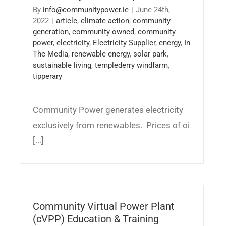
By
info@communitypower.ie
|
June 24th,
2022
|
article
,
climate action
,
community
generation
,
community owned
,
community
power
,
electricity
,
Electricity Supplier
,
energy
,
In
The Media
,
renewable energy
,
solar park
,
sustainable living
,
templederry windfarm
,
tipperary
Community Power generates electricity
exclusively from renewables. Prices of oi
[...]
Community Virtual Power Plant
(cVPP) Education & Training