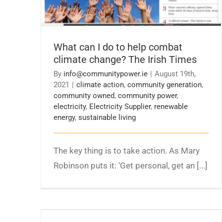
What can I do to help combat
climate change? The Irish Times
By
info@communitypower.ie
|
August 19th,
2021
|
climate action
,
community generation
,
community owned
,
community power
,
electricity
,
Electricity Supplier
,
renewable
energy
,
sustainable living
The key thing is to take action. As Mary
Robinson puts it: ‘Get personal, get an [...]
Minister Ryan announces package of
supports to expand community energy