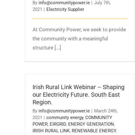
By
info@communitypower.ie
|
July 7th,
2021
|
Electricity Supplier
At Community Power, we seek to provide
the community with a meaningful
structure [...]
Irish Rural Link Webinar – Shaping
our Electricity Future. South East
Region.
By
info@communitypower.ie
|
March 24th,
2021
|
community energy
,
COMMUNITY
POWER
,
EIRGRID
,
ENERGY GENERATION
,
IRISH RURAL LINK
,
RENEWABLE ENERGY
,