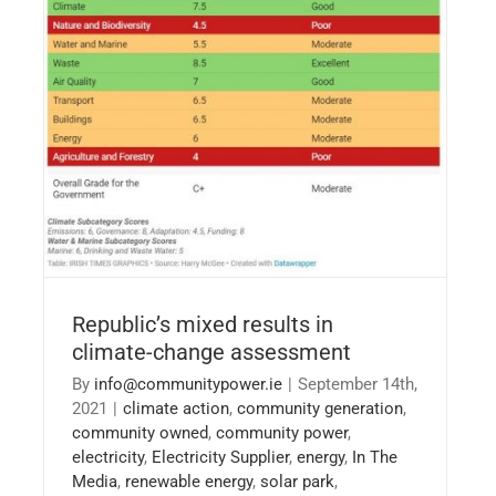
Republic’s mixed results in climate-change
assessment
Republic’s mixed results in
climate-change assessment
By
info@communitypower.ie
|
September 14th,
2021
|
climate action
,
community generation
,
community owned
,
community power
,
electricity
,
Electricity Supplier
,
energy
,
In The
Media
,
renewable energy
,
solar park
,