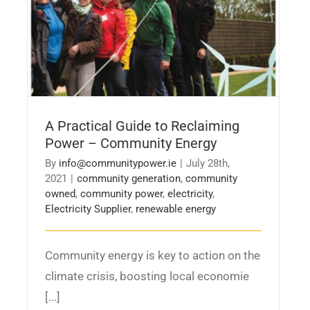
A Practical Guide to Reclaiming
Power – Community Energy
By
info@communitypower.ie
|
July 28th,
2021
|
community generation
,
community
owned
,
community power
,
electricity
,
Electricity Supplier
,
renewable energy
Community energy is key to action on the
climate crisis, boosting local economie
[...]