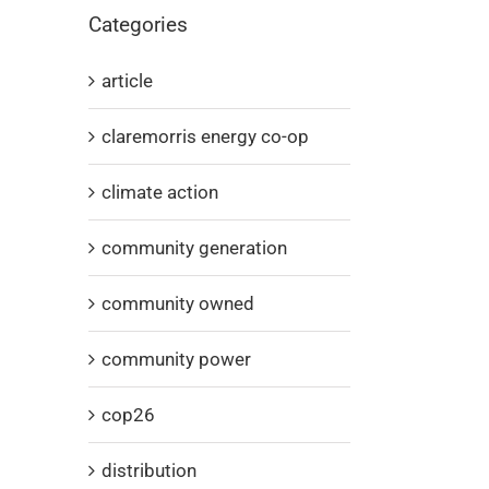
Categories
article
claremorris energy co-op
climate action
community generation
community owned
community power
cop26
distribution