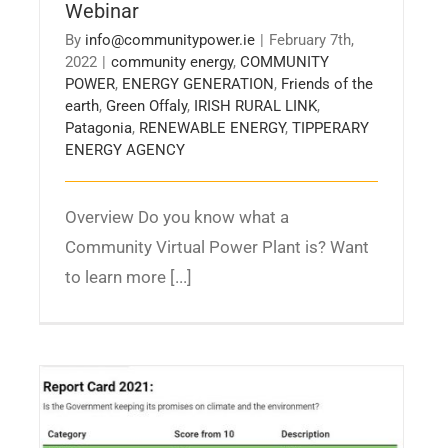
Webinar
By
info@communitypower.ie
|
February 7th,
2022
|
community energy
,
COMMUNITY
POWER
,
ENERGY GENERATION
,
Friends of the
earth
,
Green Offaly
,
IRISH RURAL LINK
,
Patagonia
,
RENEWABLE ENERGY
,
TIPPERARY
ENERGY AGENCY
Overview Do you know what a
Community Virtual Power Plant is? Want
to learn more [...]