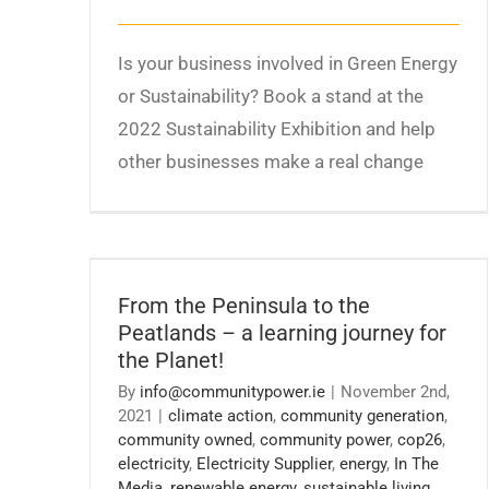
Is your business involved in Green Energy
or Sustainability? Book a stand at the
2022 Sustainability Exhibition and help
other businesses make a real change
From the Peninsula to the Peatlands – a
learning journey for the Planet!
From the Peninsula to the
Peatlands – a learning journey for
the Planet!
By
info@communitypower.ie
|
November 2nd,
2021
|
climate action
,
community generation
,
community owned
,
community power
,
cop26
,
electricity
,
Electricity Supplier
,
energy
,
In The
Media
,
renewable energy
,
sustainable living