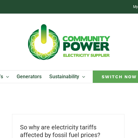
My
fs
Generators
Sustainability
SWITCH NOW
So why are electricity tariffs
affected by fossil fuel prices?