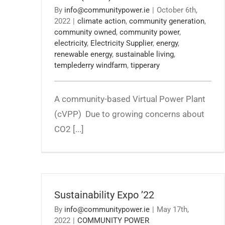
By
info@communitypower.ie
|
October 6th,
2022
|
climate action
,
community generation
,
community owned
,
community power
,
electricity
,
Electricity Supplier
,
energy
,
renewable energy
,
sustainable living
,
templederry windfarm
,
tipperary
A community-based Virtual Power Plant
(cVPP) Due to growing concerns about
CO2 [...]
Sustainability Expo ’22
By
info@communitypower.ie
|
May 17th,
2022
|
COMMUNITY POWER