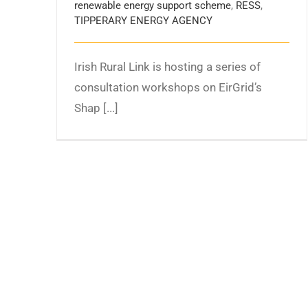
renewable energy support scheme
,
RESS
,
TIPPERARY ENERGY AGENCY
Irish Rural Link is hosting a series of
consultation workshops on EirGrid’s
Shap [...]