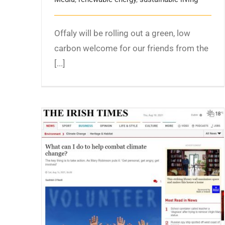
Offaly will be rolling out a green, low
carbon welcome for our friends from the
[...]
What can I do to help combat climate
change? The Irish Times