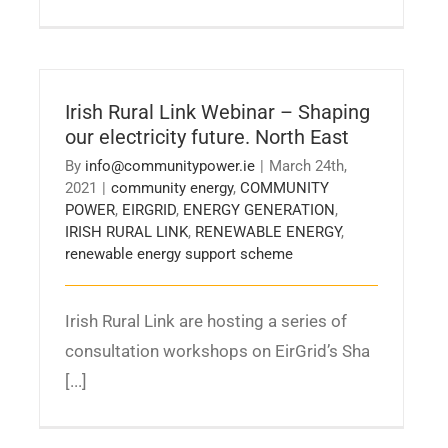
Irish Rural Link Webinar – Shaping
our electricity future. North East
By
info@communitypower.ie
|
March 24th,
2021
|
community energy
,
COMMUNITY
POWER
,
EIRGRID
,
ENERGY GENERATION
,
IRISH RURAL LINK
,
RENEWABLE ENERGY
,
renewable energy support scheme
Irish Rural Link are hosting a series of
consultation workshops on EirGrid’s Sha
[...]