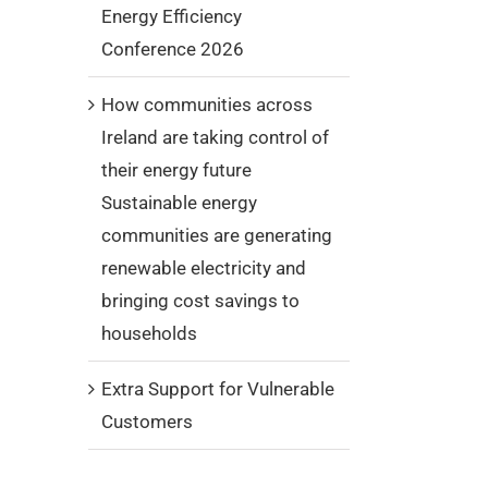
Energy Efficiency
Conference 2026
How communities across
Ireland are taking control of
their energy future
Sustainable energy
communities are generating
renewable electricity and
bringing cost savings to
households
Extra Support for Vulnerable
Customers