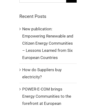
for:
Recent Posts
New publication:
Empowering Renewable and
Citizen Energy Communities
– Lessons Learned from Six
European Countries
How do Suppliers buy
electricity?
POWER-E-COM brings
Energy Communities to the
forefront at European