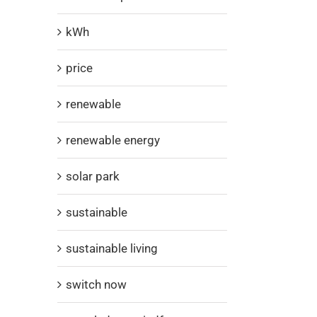
kWh
price
renewable
renewable energy
solar park
sustainable
sustainable living
switch now