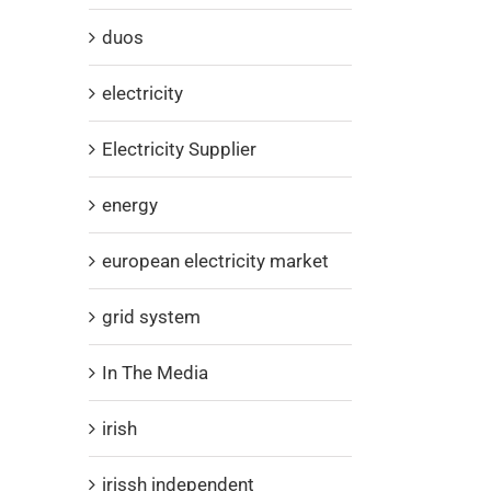
duos
electricity
Electricity Supplier
energy
european electricity market
grid system
In The Media
irish
irissh independent