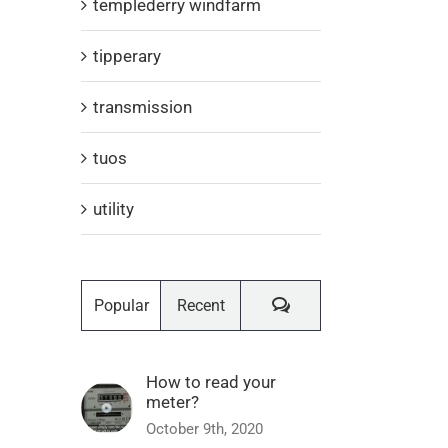
templederry windfarm
tipperary
transmission
tuos
utility
Comments
Popular
Recent
How to read your
meter?
October 9th, 2020