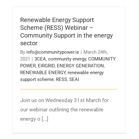
Renewable Energy Support
Scheme (RESS) Webinar –
Community Support in the energy
sector
By
info@communitypower.ie
|
March 24th,
2021
|
3CEA
,
community energy
,
COMMUNITY
POWER
,
EIRGRID
,
ENERGY GENERATION
,
RENEWABLE ENERGY
,
renewable energy
support scheme
,
RESS
,
SEAI
Join us on Wednesday 31st March for
our webinar outlining the renewable
energy o [...]