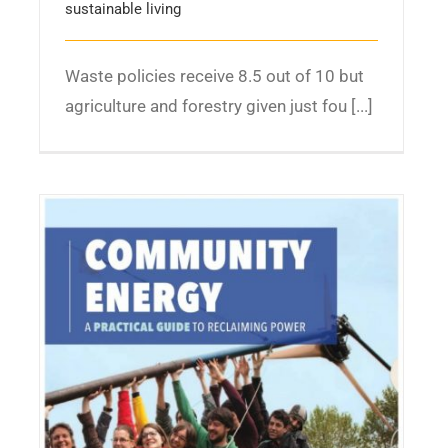
sustainable living
Waste policies receive 8.5 out of 10 but
agriculture and forestry given just fou [...]
A Practical Guide to Reclaiming Power –
Community Energy